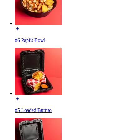
#6 Papi’s Bowl
#5 Loaded Burrito