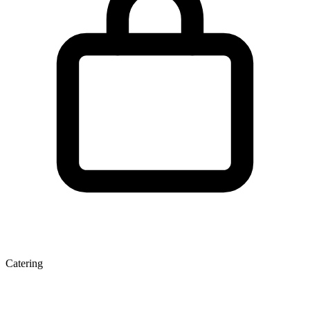
Catering