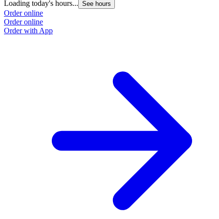
Loading today's hours...
See hours
Order online
Order online
Order with App