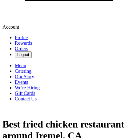
Account
Profile
Rewards
Orders
Logout
Menu
Catering
Our Story
Events
We're Hiring
Gift Cards
Contact Us
Best fried chicken restaurant
around Iremel, CA