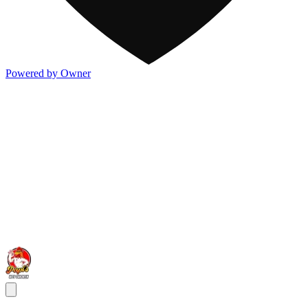
Powered by Owner