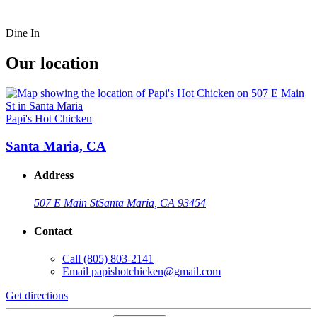
Dine In
Our location
Papi's Hot Chicken
Santa Maria, CA
Address
507 E Main St
Santa Maria, CA 93454
Contact
Call
(805) 803-2141
Email
papishotchicken@gmail.com
Get directions