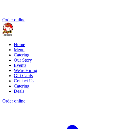
Order online
Home
Menu
Catering
Our Story
Events
We're Hiring
Gift Cards
Contact Us
Catering
Deals
Order online