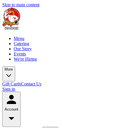
Skip to main content
Menu
Catering
Our Story
Events
We're Hiring
More
Gift Cards
Contact Us
Sign in
Account