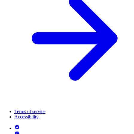
Terms of service
Accessibility