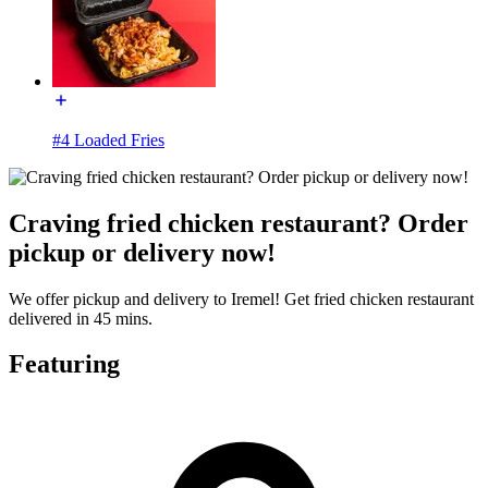
#4 Loaded Fries
Craving fried chicken restaurant? Order
pickup or delivery now!
We offer pickup and delivery to Iremel! Get fried chicken restaurant
delivered in 45 mins.
Featuring