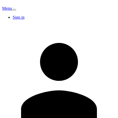
Menu
Sign in