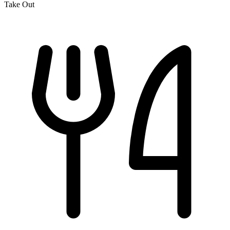
Take Out