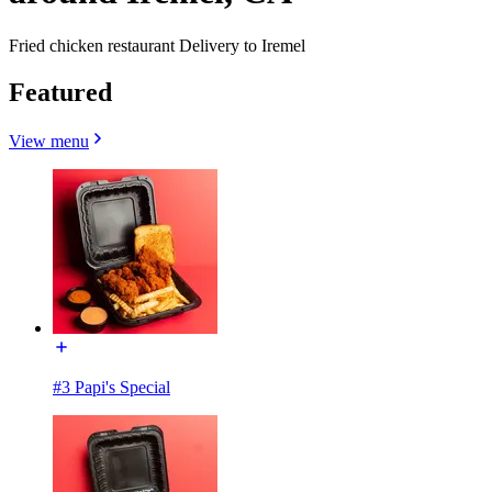
Fried chicken restaurant Delivery to Iremel
Featured
View menu
#3 Papi's Special