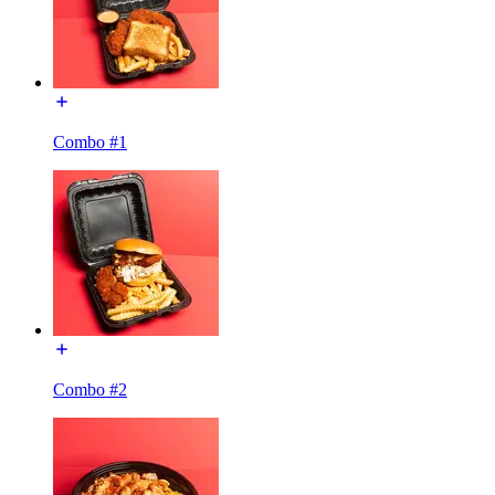
Combo #1
Combo #2