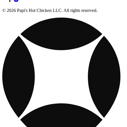
© 2026 Papi's Hot Chicken LLC. All rights reserved.