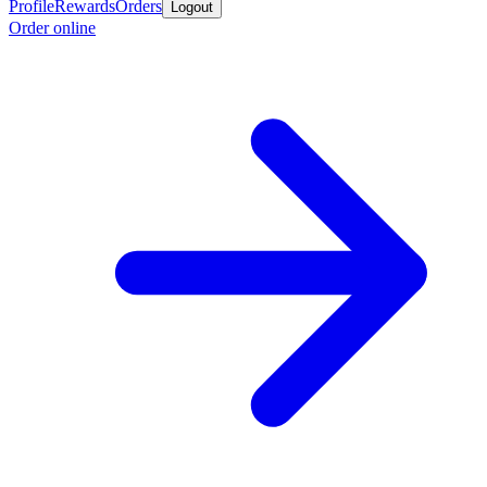
Profile
Rewards
Orders
Logout
Order online