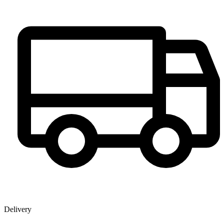
Delivery